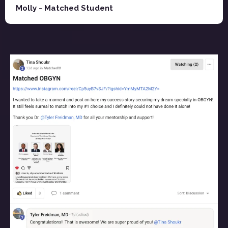
Molly - Matched Student