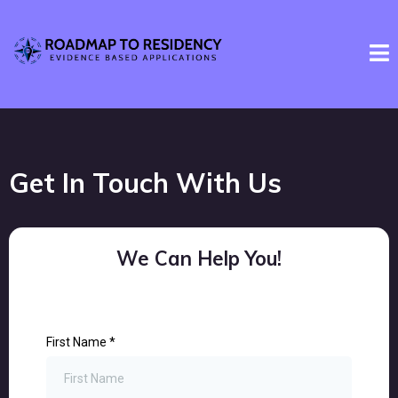
Get In Touch With Us
We Can Help You!
First Name
*