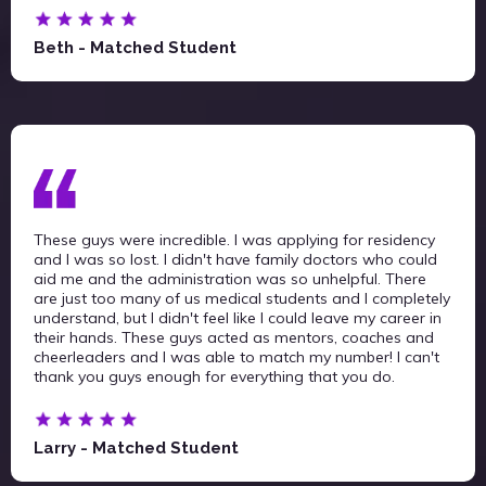
Beth - Matched Student
These guys were incredible. I was applying for residency
and I was so lost. I didn't have family doctors who could
aid me and the administration was so unhelpful. There
are just too many of us medical students and I completely
understand, but I didn't feel like I could leave my career in
their hands. These guys acted as mentors, coaches and
cheerleaders and I was able to match my number! I can't
thank you guys enough for everything that you do.
Larry - Matched Student