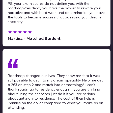
PS. your exam scores do not define you, with the
roadmap2residency you have the power to rewrite your
narrative and with hard work and determination you have
the tools to become successful at achieving your dream
specialty.
Martina - Matched Student
Roadmap changed our lives. They show me that it was
still possible to get into my dream speciality. Help me get
a 263 on step 2 and match into dermatology!! I can’t
thank roadmap to residency enough. If you are thinking
about using their services just do it if you are serious
about getting into residency. The cost of their help is
Pennies on the dollar compared to what you make as an
attending.