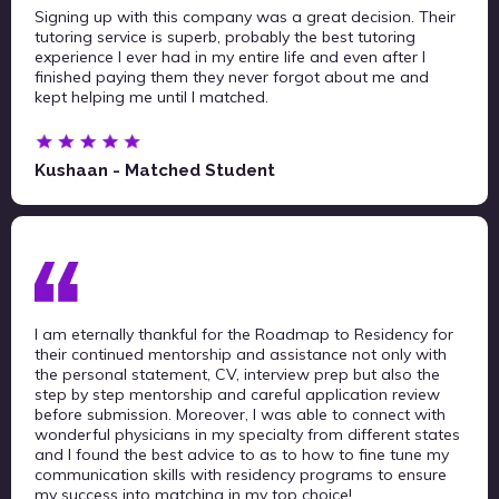
Signing up with this company was a great decision. Their
tutoring service is superb, probably the best tutoring
experience I ever had in my entire life and even after I
finished paying them they never forgot about me and
kept helping me until I matched.
Kushaan - Matched Student
I am eternally thankful for the Roadmap to Residency for
their continued mentorship and assistance not only with
the personal statement, CV, interview prep but also the
step by step mentorship and careful application review
before submission. Moreover, I was able to connect with
wonderful physicians in my specialty from different states
and I found the best advice to as to how to fine tune my
communication skills with residency programs to ensure
my success into matching in my top choice!