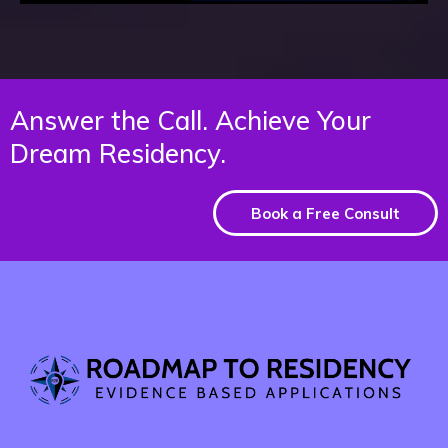
Answer the Call. Achieve Your
Dream Residency.
Book a Free Consult