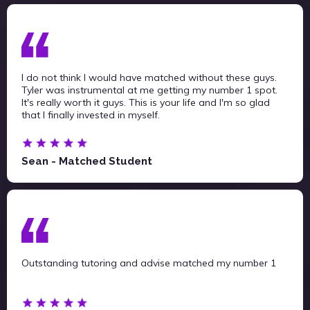
I do not think I would have matched without these guys.
Tyler was instrumental at me getting my number 1 spot.
It's really worth it guys. This is your life and I'm so glad
that I finally invested in myself.
Sean - Matched Student
Outstanding tutoring and advise matched my number 1