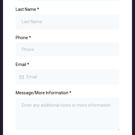
Last Name
*
Phone
*
Email
*
Message/More Information
*