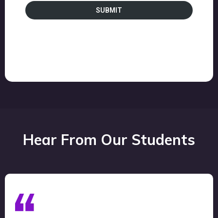
SUBMIT
Hear From Our Students