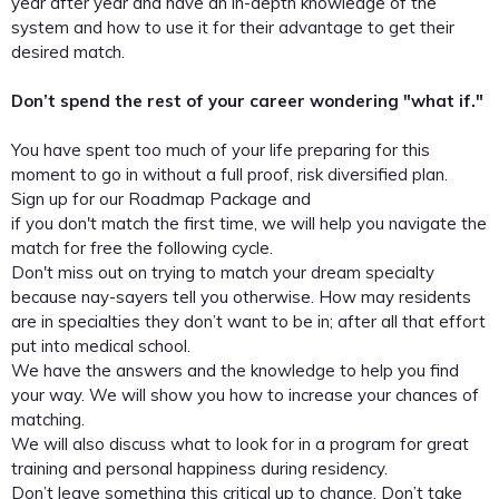
year after year and have an in-depth knowledge of the
system and how to use it for their advantage to get their
desired match.
Don’t spend the rest of your career wondering "what if."
You have spent too much of your life preparing for this
moment to go in without a full proof, risk diversified plan.
Sign up for our Roadmap Package and
if you don't match the first time, we will help you navigate the
match for free the following cycle.
Don't miss out on trying to match your dream specialty
because nay-sayers tell you otherwise. How may residents
are in specialties they don’t want to be in; after all that effort
put into medical school.
We have the answers and the knowledge to help you find
your way. We will show you how to increase your chances of
matching.
We will also discuss what to look for in a program for great
training and personal happiness during residency.
Don’t leave something this critical up to chance. Don’t take