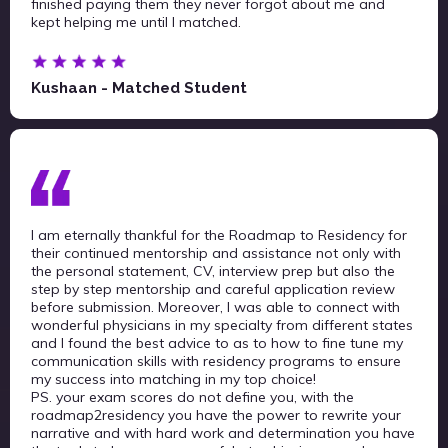
finished paying them they never forgot about me and
kept helping me until I matched.
Kushaan - Matched Student
I am eternally thankful for the Roadmap to Residency for
their continued mentorship and assistance not only with
the personal statement, CV, interview prep but also the
step by step mentorship and careful application review
before submission. Moreover, I was able to connect with
wonderful physicians in my specialty from different states
and I found the best advice to as to how to fine tune my
communication skills with residency programs to ensure
my success into matching in my top choice!
PS. your exam scores do not define you, with the
roadmap2residency you have the power to rewrite your
narrative and with hard work and determination you have