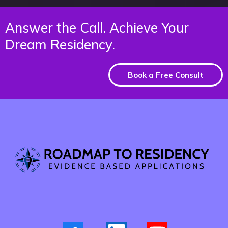
Answer the Call. Achieve Your
Dream Residency.
Book a Free Consult