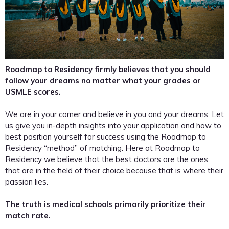
Roadmap to Residency firmly believes that you should
follow your dreams no matter what your grades or
USMLE scores.
We are in your corner and believe in you and your dreams. Let
us give you in-depth insights into your application and how to
best position yourself for success using the Roadmap to
Residency “method” of matching. Here at Roadmap to
Residency we believe that the best doctors are the ones
that are in the field of their choice because that is where their
passion lies.
The truth is medical schools primarily prioritize their
match rate.