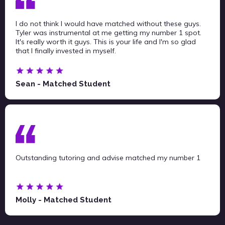
I do not think I would have matched without these guys.
Tyler was instrumental at me getting my number 1 spot.
It's really worth it guys. This is your life and I'm so glad
that I finally invested in myself.
Sean - Matched Student
Outstanding tutoring and advise matched my number 1
Molly - Matched Student