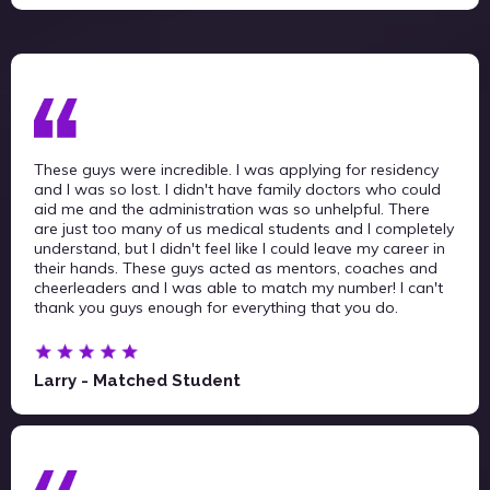
These guys were incredible. I was applying for residency
and I was so lost. I didn't have family doctors who could
aid me and the administration was so unhelpful. There
are just too many of us medical students and I completely
understand, but I didn't feel like I could leave my career in
their hands. These guys acted as mentors, coaches and
cheerleaders and I was able to match my number! I can't
thank you guys enough for everything that you do.
Larry - Matched Student