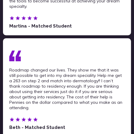
the tools to become successful at achieving your dream
specialty.
Martina - Matched Student
Roadmap changed our lives. They show me that it was
still possible to get into my dream speciality. Help me get
a 263 on step 2 and match into dermatology!! I can’t
thank roadmap to residency enough. If you are thinking
about using their services just do it if you are serious
about getting into residency. The cost of their help is
Pennies on the dollar compared to what you make as an
attending.
Beth - Matched Student