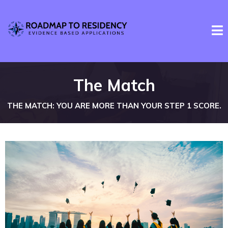
The Match
THE MATCH: YOU ARE MORE THAN YOUR STEP 1 SCORE.