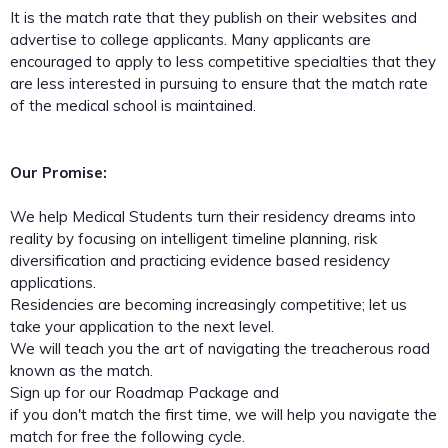
It is the match rate that they publish on their websites and
advertise to college applicants. Many applicants are
encouraged to apply to less competitive specialties that they
are less interested in pursuing to ensure that the match rate
of the medical school is maintained.
Our Promise:
We help Medical Students turn their residency dreams into
reality by focusing on intelligent timeline planning, risk
diversification and practicing evidence based residency
applications.
Residencies are becoming increasingly competitive; let us
take your application to the next level.
We will teach you the art of navigating the treacherous road
known as the match.
Sign up for our Roadmap Package and
if you don't match the first time, we will help you navigate the
match for free the following cycle.