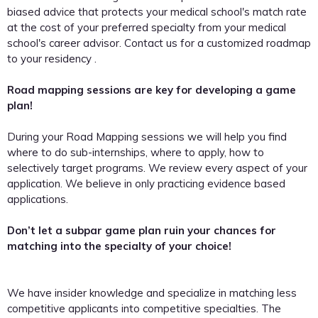
biased advice that protects your medical school's match rate
at the cost of your preferred specialty from your medical
school's career advisor. Contact us for a customized roadmap
to your residency .
Road mapping sessions are key for developing a game
plan!
During your Road Mapping sessions we will help you find
where to do sub-internships, where to apply, how to
selectively target programs. We review every aspect of your
application. We believe in only practicing evidence based
applications.
Don’t let a subpar game plan ruin your chances for
matching into the specialty of your choice!
We have insider knowledge and specialize in matching less
competitive applicants into competitive specialties. The