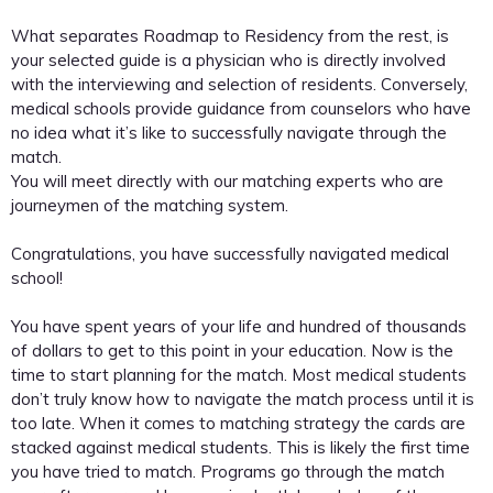
What separates Roadmap to Residency from the rest, is
your selected guide is a physician who is directly involved
with the interviewing and selection of residents. Conversely,
medical schools provide guidance from counselors who have
no idea what it’s like to successfully navigate through the
match.
You will meet directly with our matching experts who are
journeymen of the matching system.
Congratulations, you have successfully navigated medical
school!
You have spent years of your life and hundred of thousands
of dollars to get to this point in your education. Now is the
time to start planning for the match. Most medical students
don’t truly know how to navigate the match process until it is
too late. When it comes to matching strategy the cards are
stacked against medical students. This is likely the first time
you have tried to match. Programs go through the match