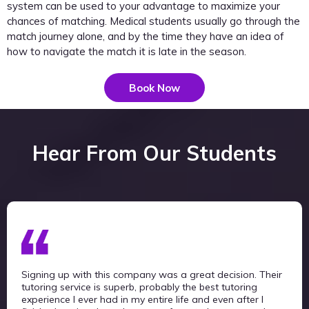
system can be used to your advantage to maximize your
chances of matching. Medical students usually go through the
match journey alone, and by the time they have an idea of
how to navigate the match it is late in the season.
Book Now
Hear From Our Students
Signing up with this company was a great decision. Their
tutoring service is superb, probably the best tutoring
experience I ever had in my entire life and even after I