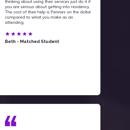
thinking about using their services just do it if
you are serious about getting into residency.
The cost of their help is Pennies on the dollar
compared to what you make as an
attending.
Beth - Matched Student