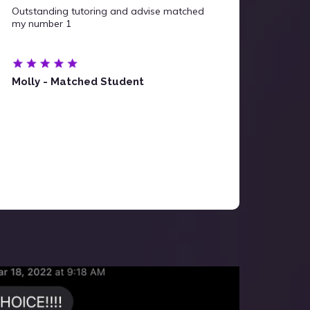
Outstanding tutoring and advise matched
my number 1
Molly - Matched Student