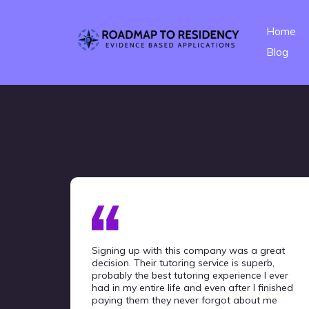
Home
Blog
Signing up with this company was a great
decision. Their tutoring service is superb,
probably the best tutoring experience I ever
had in my entire life and even after I finished
paying them they never forgot about me