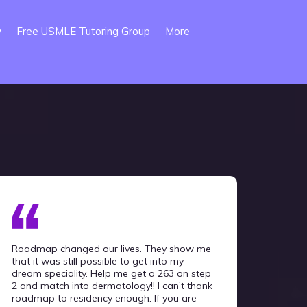
w
Free USMLE Tutoring Group
More
Roadmap changed our lives. They show me
that it was still possible to get into my
dream speciality. Help me get a 263 on step
2 and match into dermatology!! I can’t thank
roadmap to residency enough. If you are