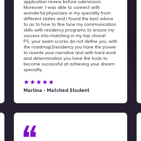
application review before submission.
Moreover, I was able to connect with
wonderful physicians in my specialty from
different states and I found the best advice
to as to how to fine tune my communication
skills with residency programs to ensure my
success into matching in my top choice!
PS. your exam scores do not define you, with
the roadmap2residency you have the power
to rewrite your narrative and with hard work
and determination you have the tools to
become successful at achieving your dream
specialty.
Martina - Matched Student