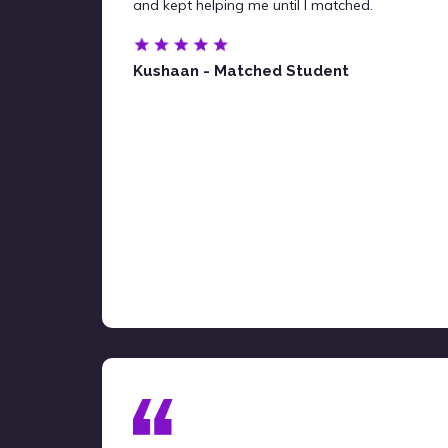
and kept helping me until I matched.
Kushaan - Matched Student